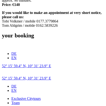
approx. 90 minutes.
Price: €140
If you would like to make an appointment at very short notice,
please call us:
Tobi Volkmer / mobile 0177.3779864
Tom Ahlgrim / mobile 0162.5839226
your booking
DE
EN
52° 15′ 59.4″ N, 10° 31′ 23.9″ E
52° 15′ 59.4″ N, 10° 31′ 23.9″ E
DE
EN
Exclusive Citytours
Team