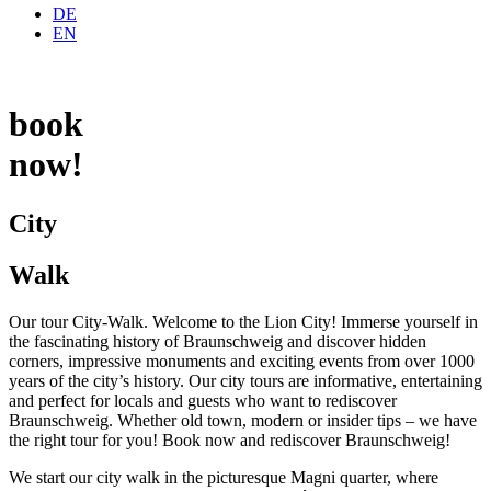
DE
EN
book
now!
City
Walk
Our tour City-Walk. Welcome to the Lion City! Immerse yourself in
the fascinating history of Braunschweig and discover hidden
corners, impressive monuments and exciting events from over 1000
years of the city’s history. Our city tours are informative, entertaining
and perfect for locals and guests who want to rediscover
Braunschweig. Whether old town, modern or insider tips – we have
the right tour for you! Book now and rediscover Braunschweig!
We start our city walk in the picturesque Magni quarter, where