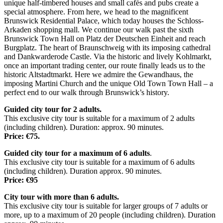
unique half-timbered houses and small cafés and pubs create a
special atmosphere. From here, we head to the magnificent
Brunswick Residential Palace, which today houses the Schloss-
Arkaden shopping mall. We continue our walk past the sixth
Brunswick Town Hall on Platz der Deutschen Einheit and reach
Burgplatz. The heart of Braunschweig with its imposing cathedral
and Dankwarderode Castle. Via the historic and lively Kohlmarkt,
once an important trading center, our route finally leads us to the
historic Altstadtmarkt. Here we admire the Gewandhaus, the
imposing Martini Church and the unique Old Town Town Hall – a
perfect end to our walk through Brunswick’s history.
Guided city tour for 2 adults.
This exclusive city tour is suitable for a maximum of 2 adults
(including children). Duration: approx. 90 minutes.
Price: €75.
Guided city tour for a maximum of 6 adults
.
This exclusive city tour is suitable for a maximum of 6 adults
(including children). Duration approx. 90 minutes.
Price: €95
City tour with more than 6 adults.
This exclusive city tour is suitable for larger groups of 7 adults or
more, up to a maximum of 20 people (including children). Duration