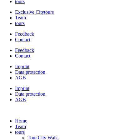
tours
Exclusive Citytours
Team
tours
Feedback
Contact
Feedback
Contact
Imprint
Data protection
AGB
Imprint
Data protection
AGB
Home
Team
tours
Tour.City Walk