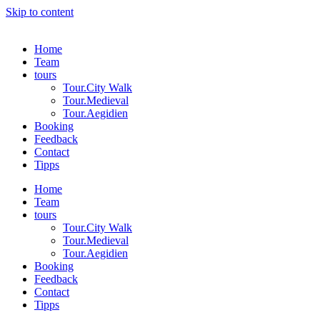
Skip to content
Home
Team
tours
Tour.City Walk
Tour.Medieval
Tour.Aegidien
Booking
Feedback
Contact
Tipps
Home
Team
tours
Tour.City Walk
Tour.Medieval
Tour.Aegidien
Booking
Feedback
Contact
Tipps